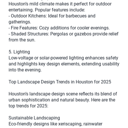
Houston’s mild climate makes it perfect for outdoor
entertaining. Popular features include:
- Outdoor Kitchens: Ideal for barbecues and
gatherings.
- Fire Features: Cozy additions for cooler evenings.
- Shaded Structures: Pergolas or gazebos provide relief
from the sun.
5. Lighting
Low-voltage or solar-powered lighting enhances safety
and highlights key design elements, extending usability
into the evening.
Top Landscape Design Trends in Houston for 2025
Houston’s landscape design scene reflects its blend of
urban sophistication and natural beauty. Here are the
top trends for 2025:
Sustainable Landscaping
Eco-friendly designs like xeriscaping, rainwater