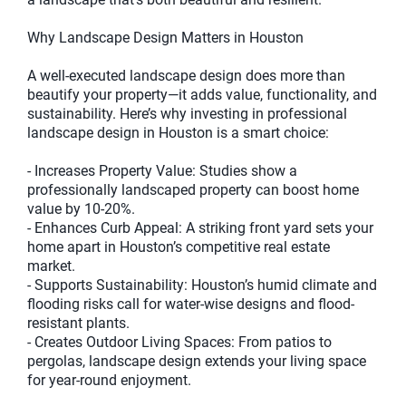
Why Landscape Design Matters in Houston
A well-executed landscape design does more than
beautify your property—it adds value, functionality, and
sustainability. Here’s why investing in professional
landscape design in Houston is a smart choice:
- Increases Property Value: Studies show a
professionally landscaped property can boost home
value by 10-20%.
- Enhances Curb Appeal: A striking front yard sets your
home apart in Houston’s competitive real estate
market.
- Supports Sustainability: Houston’s humid climate and
flooding risks call for water-wise designs and flood-
resistant plants.
- Creates Outdoor Living Spaces: From patios to
pergolas, landscape design extends your living space
for year-round enjoyment.