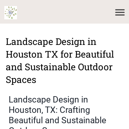
Landscape Design in
Houston TX for Beautiful
and Sustainable Outdoor
Spaces
Landscape Design in
Houston, TX: Crafting
Beautiful and Sustainable