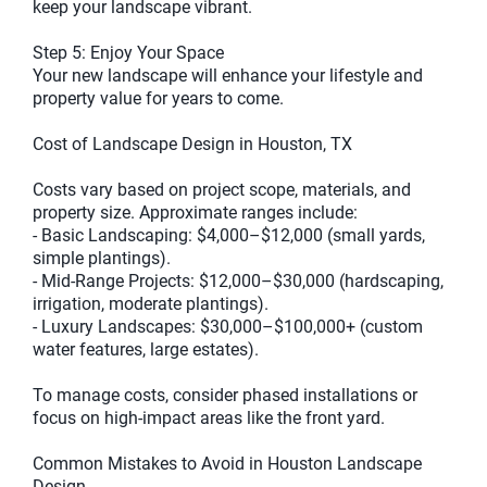
keep your landscape vibrant.
Step 5: Enjoy Your Space
Your new landscape will enhance your lifestyle and
property value for years to come.
Cost of Landscape Design in Houston, TX
Costs vary based on project scope, materials, and
property size. Approximate ranges include:
- Basic Landscaping: $4,000–$12,000 (small yards,
simple plantings).
- Mid-Range Projects: $12,000–$30,000 (hardscaping,
irrigation, moderate plantings).
- Luxury Landscapes: $30,000–$100,000+ (custom
water features, large estates).
To manage costs, consider phased installations or
focus on high-impact areas like the front yard.
Common Mistakes to Avoid in Houston Landscape
Design