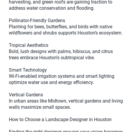
harvesting, and green roofs are gaining traction to
address water conservation and flooding.
Pollinator-Friendly Gardens
Planting for bees, butterflies, and birds with native
wildflowers and shrubs supports Houston’s ecosystem.
Tropical Aesthetics
Bold, lush designs with palms, hibiscus, and citrus
trees embrace Houston’s subtropical vibe.
Smart Technology
Wi-Fi-enabled irrigation systems and smart lighting
optimize water use and energy efficiency.
Vertical Gardens
In urban areas like Midtown, vertical gardens and living
walls maximize small spaces.
How to Choose a Landscape Designer in Houston
Finding the right designer ensures your vision becomes