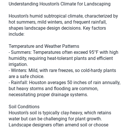
Understanding Houston’s Climate for Landscaping
Houston’s humid subtropical climate, characterized by
hot summers, mild winters, and frequent rainfall,
shapes landscape design decisions. Key factors
include:
Temperature and Weather Patterns
- Summers: Temperatures often exceed 95°F with high
humidity, requiring heat-tolerant plants and efficient
irrigation.
- Winters: Mild, with rare freezes, so cold-hardy plants
are a safe choice.
- Rainfall: Houston averages 50 inches of rain annually,
but heavy storms and flooding are common,
necessitating proper drainage systems.
Soil Conditions
Houston’s soil is typically clay-heavy, which retains
water but can be challenging for plant growth.
Landscape designers often amend soil or choose