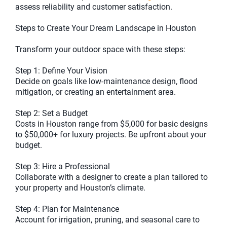
assess reliability and customer satisfaction.
Steps to Create Your Dream Landscape in Houston
Transform your outdoor space with these steps:
Step 1: Define Your Vision
Decide on goals like low-maintenance design, flood
mitigation, or creating an entertainment area.
Step 2: Set a Budget
Costs in Houston range from $5,000 for basic designs
to $50,000+ for luxury projects. Be upfront about your
budget.
Step 3: Hire a Professional
Collaborate with a designer to create a plan tailored to
your property and Houston’s climate.
Step 4: Plan for Maintenance
Account for irrigation, pruning, and seasonal care to