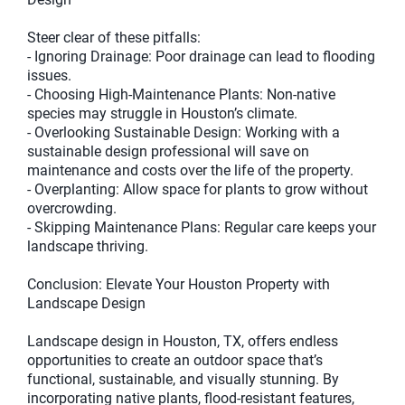
Steer clear of these pitfalls:
- Ignoring Drainage: Poor drainage can lead to flooding
issues.
- Choosing High-Maintenance Plants: Non-native
species may struggle in Houston’s climate.
- Overlooking Sustainable Design: Working with a
sustainable design professional will save on
maintenance and costs over the life of the property.
- Overplanting: Allow space for plants to grow without
overcrowding.
- Skipping Maintenance Plans: Regular care keeps your
landscape thriving.
Conclusion: Elevate Your Houston Property with
Landscape Design
Landscape design in Houston, TX, offers endless
opportunities to create an outdoor space that’s
functional, sustainable, and visually stunning. By
incorporating native plants, flood-resistant features,