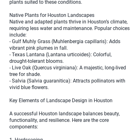
plants suited to these conditions.
Native Plants for Houston Landscapes
Native and adapted plants thrive in Houston’s climate,
requiring less water and maintenance. Popular choices
include:
- Gulf Muhly Grass (Muhlenbergia capillaris): Adds
vibrant pink plumes in fall.
- Texas Lantana (Lantana urticoides): Colorful,
drought-tolerant blooms.
- Live Oak (Quercus virginiana): A majestic, long-lived
tree for shade.
- Salvia (Salvia guaranitica): Attracts pollinators with
vivid blue flowers.
Key Elements of Landscape Design in Houston
A successful Houston landscape balances beauty,
functionality, and resilience. Here are the core
components:
1. Hardscaping