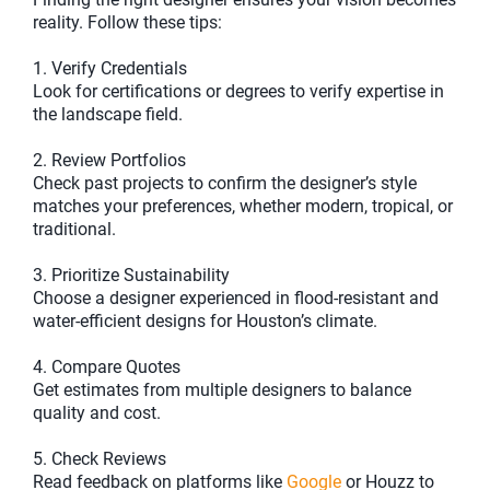
reality. Follow these tips:
1. Verify Credentials
Look for certifications or degrees to verify expertise in
the landscape field.
2. Review Portfolios
Check past projects to confirm the designer’s style
matches your preferences, whether modern, tropical, or
traditional.
3. Prioritize Sustainability
Choose a designer experienced in flood-resistant and
water-efficient designs for Houston’s climate.
4. Compare Quotes
Get estimates from multiple designers to balance
quality and cost.
5. Check Reviews
Read feedback on platforms like
Google
or Houzz to