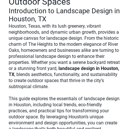
Outdoor Spaces
Introduction to Landscape Design in
Houston, TX
Houston, Texas, with its lush greenery, vibrant
neighborhoods, and dynamic urban growth, provides a
unique canvas for landscape design. From the historic
charm of The Heights to the modern elegance of River
Oaks, homeowners and businesses alike are turning to
professional landscape design to enhance their
properties. Whether you want a serene backyard retreat
or a stunning front yard,
landscape design in Houston,
TX
, blends aesthetics, functionality, and sustainability
to create outdoor spaces that thrive in the city’s
subtropical climate.
This guide explores the essentials of landscape design
in Houston, including local trends, eco-friendly
practices, and practical tips for transforming your
outdoor space. By leveraging Houston’s unique
environment and design opportunities, you can create
a landscape that’s both beautiful and resilient.