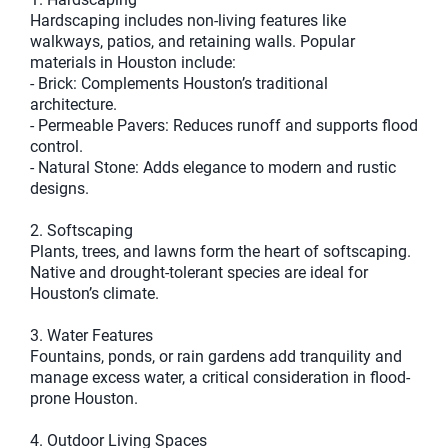
Hardscaping includes non-living features like
walkways, patios, and retaining walls. Popular
materials in Houston include:
- Brick: Complements Houston’s traditional
architecture.
- Permeable Pavers: Reduces runoff and supports flood
control.
- Natural Stone: Adds elegance to modern and rustic
designs.
2. Softscaping
Plants, trees, and lawns form the heart of softscaping.
Native and drought-tolerant species are ideal for
Houston’s climate.
3. Water Features
Fountains, ponds, or rain gardens add tranquility and
manage excess water, a critical consideration in flood-
prone Houston.
4. Outdoor Living Spaces