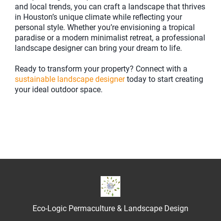
and local trends, you can craft a landscape that thrives
in Houston’s unique climate while reflecting your
personal style. Whether you’re envisioning a tropical
paradise or a modern minimalist retreat, a professional
landscape designer can bring your dream to life.
Ready to transform your property? Connect with a
sustainable landscape designer
today to start creating
your ideal outdoor space.
Eco-Logic Permaculture & Landscape Design