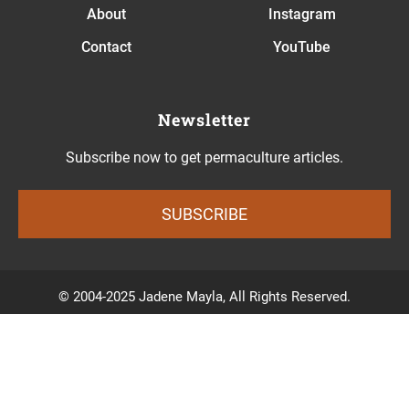
About
Instagram
Contact
YouTube
Newsletter
Subscribe now to get permaculture articles.
SUBSCRIBE
© 2004-2025 Jadene Mayla, All Rights Reserved.