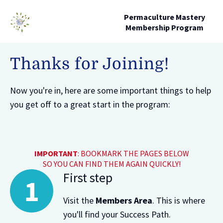
Permaculture Mastery
Membership Program
Thanks for Joining!
Now you're in, here are some important things to help
you get off to a great start in the program:
IMPORTANT
: BOOKMARK THE PAGES BELOW
SO YOU CAN FIND THEM AGAIN QUICKLY!
First step
Visit the
Members Area
. This is where
you'll find your Success Path.