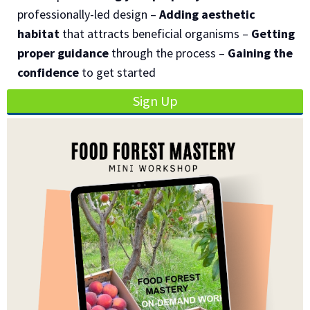
professionally-led design –
Adding aesthetic
habitat
that attracts beneficial organisms –
Getting
proper guidance
through the process –
Gaining the
confidence
to get started
Sign Up