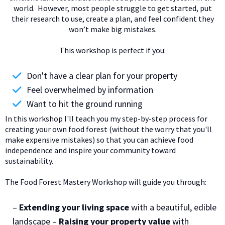
world. However, most people struggle to get started, put
their research to use, create a plan, and feel confident they
won’t make big mistakes.
This workshop is perfect if you:
Don't have a clear plan for your property
Feel overwhelmed by information
Want to hit the ground running
In this workshop I'll teach you my step-by-step process for
creating your own food forest (without the worry that you'll
make expensive mistakes) so that you can achieve food
independence and inspire your community toward
sustainability.
The Food Forest Mastery Workshop will guide you through:
–
Extending your living space
with a beautiful, edible
landscape –
Raising your property value
with