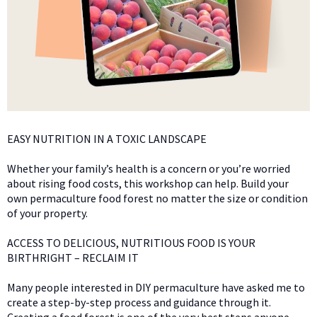
EASY NUTRITION IN A TOXIC LANDSCAPE
Whether your family’s health is a concern or you’re worried
about rising food costs, this workshop can help. Build your
own permaculture food forest no matter the size or condition
of your property.
ACCESS TO DELICIOUS, NUTRITIOUS FOOD IS YOUR
BIRTHRIGHT – RECLAIM IT
Many people interested in DIY permaculture have asked me to
create a step-by-step process and guidance through it.