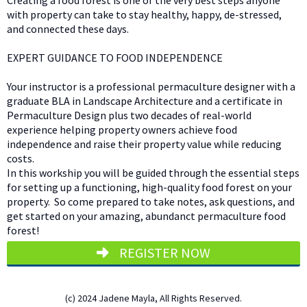
Creating a food forest is one of the very best steps anyone
with property can take to stay healthy, happy, de-stressed,
and connected these days.
EXPERT GUIDANCE TO FOOD INDEPENDENCE
Your instructor is a professional permaculture designer with a
graduate BLA in Landscape Architecture and a certificate in
Permaculture Design plus two decades of real-world
experience helping property owners achieve food
independence and raise their property value while reducing
costs.
In this workship you will be guided through the essential steps
for setting up a functioning, high-quality food forest on your
property. So come prepared to take notes, ask questions, and
get started on your amazing, abundanct permaculture food
forest!
REGISTER NOW
(c) 2024 Jadene Mayla, All Rights Reserved.