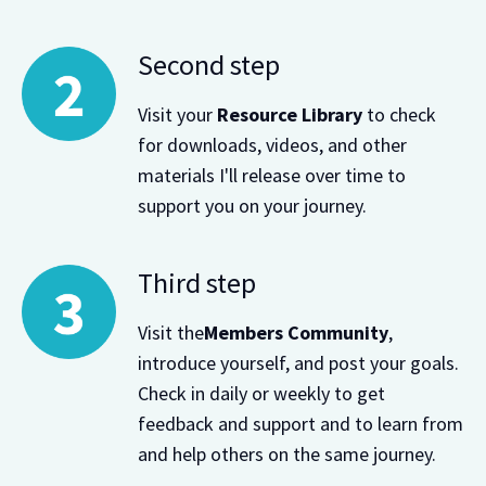
Second step
Visit your
Resource Library
to check
for downloads, videos, and other
materials I'll release over time to
support you on your journey.
Third step
Visit the
Members Community
,
introduce yourself, and post your goals.
Check in daily or weekly to get
feedback and support and to learn from
and help others on the same journey.