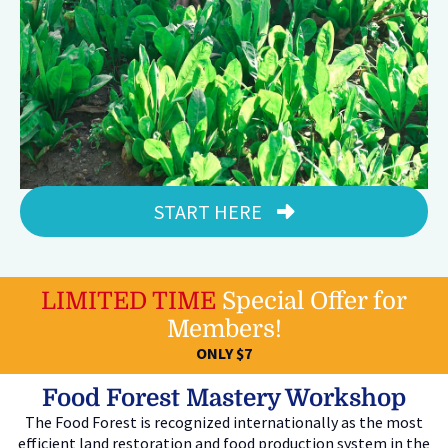
START HERE
LIMITED TIME
Special Offer for
Members!
ONLY $7
Food Forest Mastery Workshop
The Food Forest is recognized internationally as the most
efficient land restoration and food production system in the